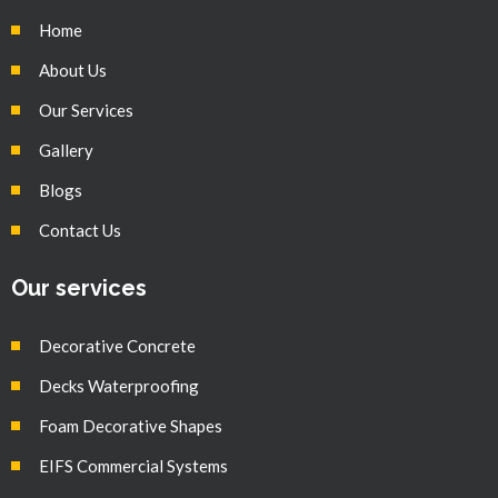
Home
About Us
Our Services
Gallery
Blogs
Contact Us
Our services
Decorative Concrete
Decks Waterproofing
Foam Decorative Shapes
EIFS Commercial Systems