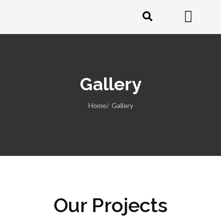
Gallery
Home/
Gallery
Our Projects