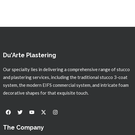
Du'Arte Plastering
Our specialty lies in delivering a comprehensive range of stucco
and plastering services, including the traditional stucco 3-coat
system, the modern EIFS commercial system, and intricate foam
decorative shapes for that exquisite touch.
The Company